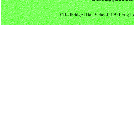
©Redbridge High School, 179 Long La