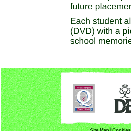
future placemen
Each student als
(DVD) with a pi
school memorie
║Site Map
║
Cookies