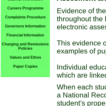
Careers Programme
Evidence of the
throughout the 
Complaints Procedure
electronic ass
Governors Information
Financial Information
This evidence c
Charging and Remissions
Policies
examples of pup
Values and Ethos
Individual educ
Paper Copies
which are linke
When each stud
a National Rec
student’s proper