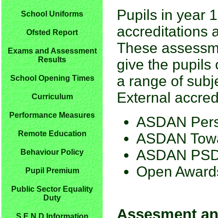
Pupils in year 
School Uniforms
accreditations a
Ofsted Report
These assessme
Exams and Assessment
Results
give the pupils 
a range of subje
School Opening Times
External accredi
Curriculum
Performance Measures
ASDAN Pers
Remote Education
ASDAN Towa
ASDAN PS
Behaviour Policy
Open Awards 
Pupil Premium
Public Sector Equality
Duty
Assesment an
S.E.N.D Information