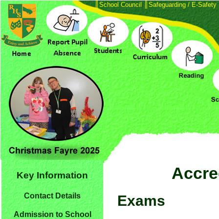
║
School Council
║
Safeguarding / E-Safety
Accred
Key Information
Contact Details
Exams
Admission to School