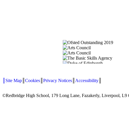
║Site Map
║
Cookies
║
Privacy Notices
║
Accessibility
║
©Redbridge High School, 179 Long Lane, Fazakerly, Liverpool, L