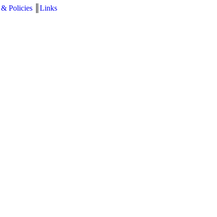
 & Policies
║
Links