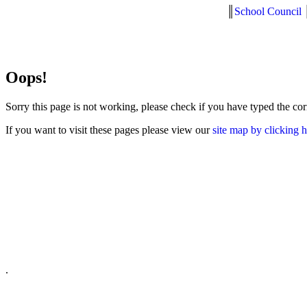
║
School Council
Oops!
Sorry this page is not working, please check if you have typed the co
If you want to visit these pages please view our
site map by clicking 
.