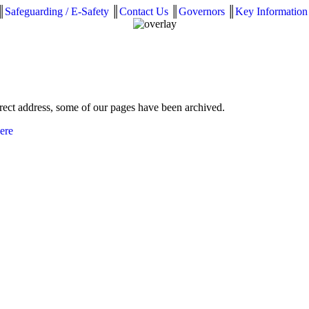
║
Safeguarding / E-Safety
║
Contact Us
║
Governors
║
Key Information
rrect address, some of our pages have been archived.
here