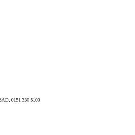
9 6AD, 0151 330 5100